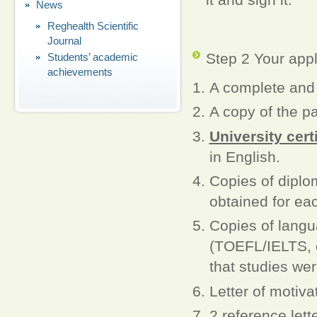
News
Reghealth Scientific
Journal
Step 2 Your appl
Students’ academic
achievements
A complete an
A copy of the pas
University cert
in English.
Copies of dipl
obtained for eac
Copies of langu
(TOEFL/IELTS, et
that studies wer
Letter of motiva
2 reference lett