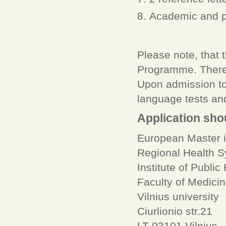
Academic and p
Please note, that 
Programme. Therefo
Upon admission to
language tests and 
Application sho
European Master i
Regional Health 
Institute of Public
Faculty of Medici
Vilnius university
Ciurlionio str.21
LT-03101 Vilnius