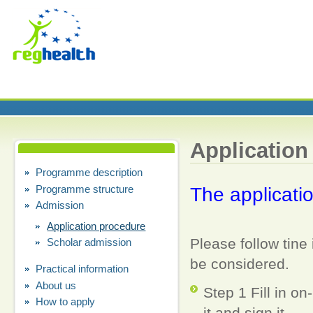
Application
Programme description
Programme structure
T
he
applicatio
Admission
Application procedure
Please follow tine 
Scholar admission
be considered.
Practical information
About us
Step 1 Fill in on
How to apply
it and sign it.