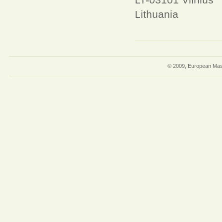
Lithuania
© 2009, European Mast